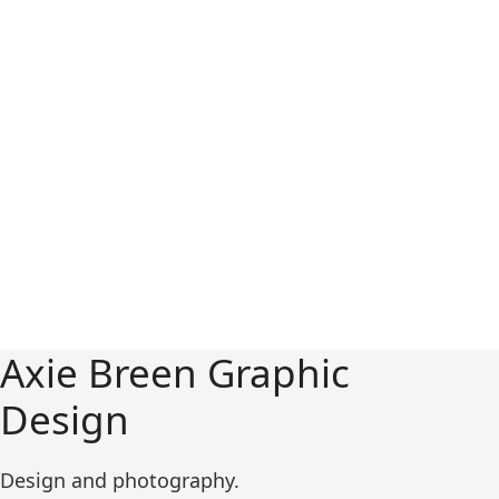
Axie Breen Graphic
Design
Design and photography.