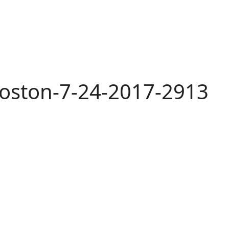
oston-7-24-2017-2913