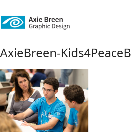
AxieBreen-Kids4PeaceB