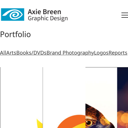
Portfolio
All
Arts
Books/DVDs
Brand Photography
Logos
Reports