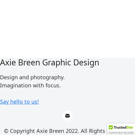
Axie Breen Graphic Design
Design and photography.
Imagination with focus.
Say hello to us!
© Copyright Axie Breen 2022. All Rights Reserved.