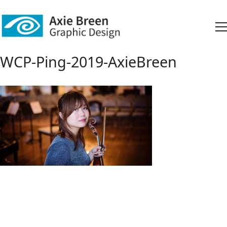
WCP-Ping-2019-AxieBreen