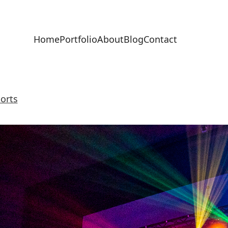
Home
Portfolio
About
Blog
Contact
orts