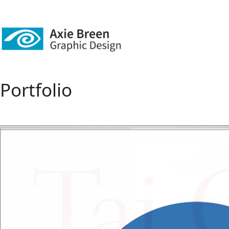
Portfolio