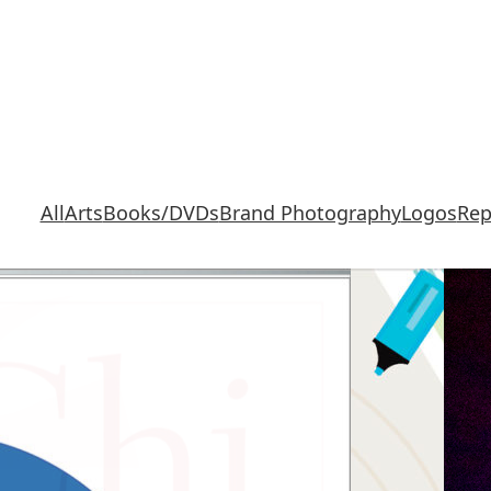
All
Arts
Books/DVDs
Brand Photography
Logos
Rep